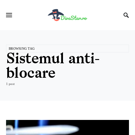
BROWSING TAG
Sistemul anti-
blocare
1 post